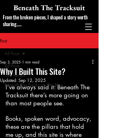
Beneath The Tracksuit
From the broken pieces, I shaped a story worth
sharing......
Post
All Posts
Sep 3, 2025
1 min read
All Posts
Why I Built This Site?
Our Verses
Updated:
Sep 12, 2025
Beneath The Tracksuit, The Blog.
I’ve always said it: Beneath The 
Tracksuit there’s more going on 
than most people see.
Books, spoken word, advocacy, 
these are the pillars that hold 
me up, and this site is where 