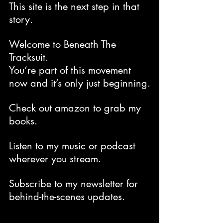
This site is the next step in that 
story.
Welcome to Beneath The 
Tracksuit.
You’re part of this movement 
now and it’s only just beginning.
Check out amazon to grab my 
books.
Listen to my music or podcast 
wherever you stream.
Subscribe to my newsletter for 
behind-the-scenes updates. 