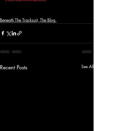
Beneath The Tracksuit, The Blog.
Recent Posts
See All