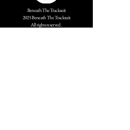
Beneath The Tracksuit
2025 Beneath The Tracksuit
All rights reserved.
Stay Connected with Us
Email
*
Yes, subscribe me to your 
newsletter.
*
Submit
Trademark Notice ®️