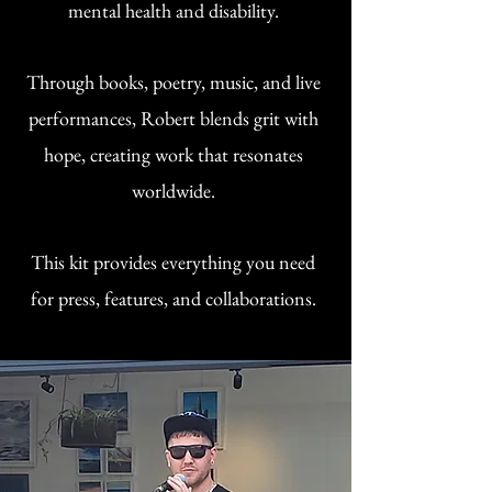
mental health and disability.
Through books, poetry, music, and live
performances, Robert blends grit with
hope, creating work that resonates
worldwide.
This kit provides everything you need
for press, features, and collaborations.