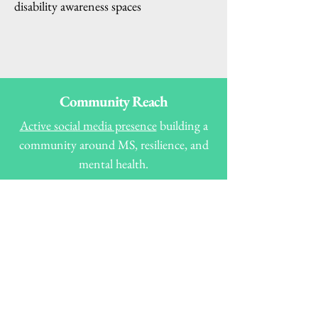
disability awareness spaces
Community Reach
Active social media presence
building a
community around MS, resilience, and
mental health.
Thousands of views and interactions on
spoken word, poetry, and awareness
posts.
Recognised voice in MS and disability
advocacy, connecting with both
individuals and organisations. R
eaders