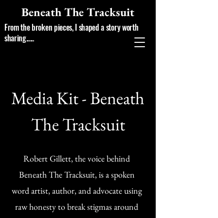
Beneath The Tracksuit
From the broken pieces, I shaped a story worth
sharing......
Media Kit - Beneath
The Tracksuit
Robert Gillett, the voice behind
Beneath The Tracksuit, is a spoken
word artist, author, and advocate using
raw honesty to break stigmas around