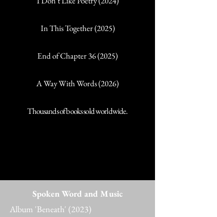
I Don’t Like Poetry (2024)
In This Together (2025)
End of Chapter 36 (2025)
A Way With Words (2026)
Thousands of books sold worldwide.
Spoken Word and Music
Album 'Beneath' (2023)