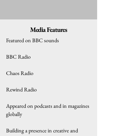
Media Features
Featured on BBC sounds
BBC Radio
Chaos Radio
Rewind Radio
Appeared on podcasts and in magazines
globally
Building a presence in creative and