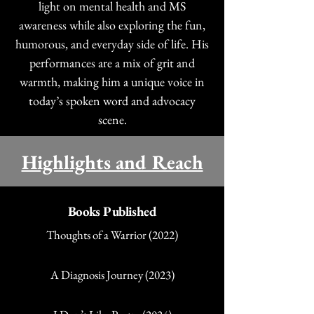
light on mental health and MS
awareness while also exploring the fun,
humorous, and everyday side of life. His
performances are a mix of grit and
warmth, making him a unique voice in
today’s spoken word and advocacy
scene.
Highlights and Reach
Books Published
Thoughts of a Warrior (2022)
A Diagnosis Journey (2023)