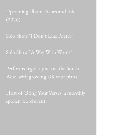
Upcoming album 'Ashes and Ink'
(2026)
Solo Show "I Don't Like Poetry"
Solo Show "A Way With Words"
Performs regularly across the South
West, with growing UK tour plans.
Host of 'Bring Your Verses' a monthly
spoken word event