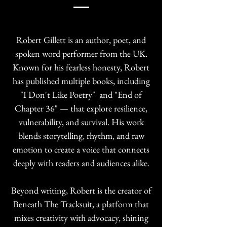
Robert Gillett is an author, poet, and
spoken word performer from the UK.
Known for his fearless honesty, Robert
has published multiple books, including
"I Don't Like Poetry" and "End of
Chapter 36" — that explore resilience,
vulnerability, and survival. His work
blends storytelling, rhythm, and raw
emotion to create a voice that connects
deeply with readers and audiences alike.
Beyond writing, Robert is the creator of
Beneath The Tracksuit, a platform that
mixes creativity with advocacy, shining