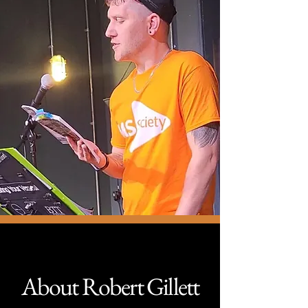
About Robert Gillett