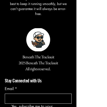
best to keep it running smoothly, but we
can’t guarantee it will always be error-
free.
Beneath The Tracksuit
2025 Beneath The Tracksuit
All rights reserved.
Stay Connected with Us
Email
*
Yes, subscribe me to your 