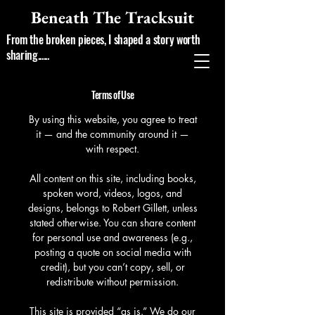
Beneath The Tracksuit
From the broken pieces, I shaped a story worth
sharing......
Terms of Use
By using this website, you agree to treat
it — and the community around it —
with respect.
All content on this site, including books,
spoken word, videos, logos, and
designs, belongs to Robert Gillett, unless
stated otherwise. You can share content
for personal use and awareness (e.g.,
posting a quote on social media with
credit), but you can’t copy, sell, or
redistribute without permission.
This site is provided “as is.” We do our