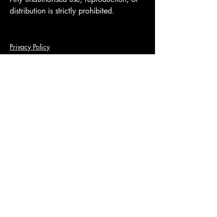
distribution is strictly prohibited.
Privacy Policy
Terms of use
Accessibility Statement
Disclaimer
Contact me
Fully Insured
© 2035 by Beneath The Tracksuit.