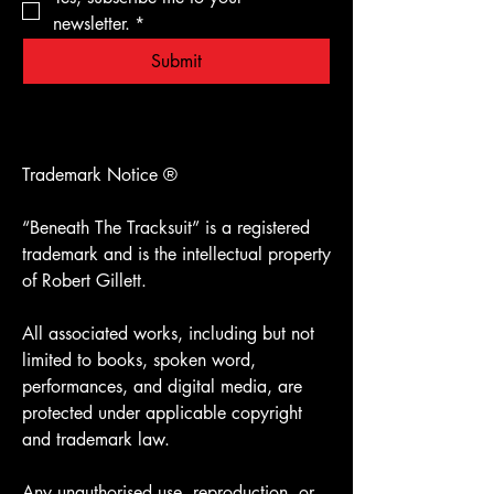
newsletter.
*
Submit
Trademark Notice ®️
“Beneath The Tracksuit” is a registered
trademark and is the intellectual property
of Robert Gillett.
All associated works, including but not
limited to books, spoken word,
performances, and digital media, are
protected under applicable copyright
and trademark law.
Any unauthorised use, reproduction, or