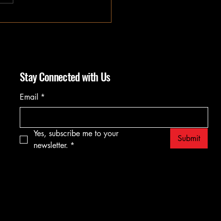
Stay Connected with Us
Email
*
Yes, subscribe me to your 
Submit
newsletter.
*