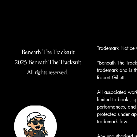
Trademark Notice 
Beneath The Tracksuit
2025 Beneath The Tracksuit
“Beneath The Tracks
trademark and is th
All rights reserved.
Robert Gillett.
All associated work
limited to books, 
performances, and 
protected under ap
trademark law.
Any unauthorised u