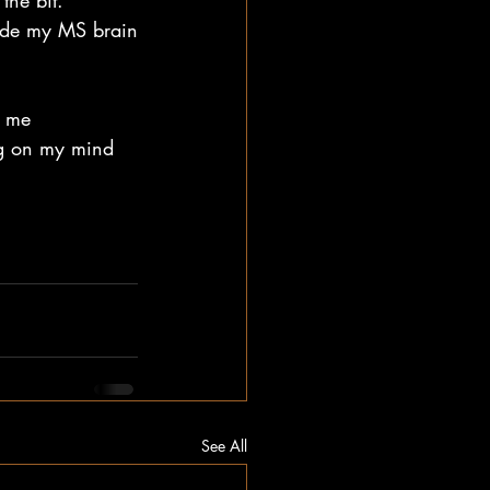
the bit.
nside my MS brain
e me 
ng on my mind 
See All