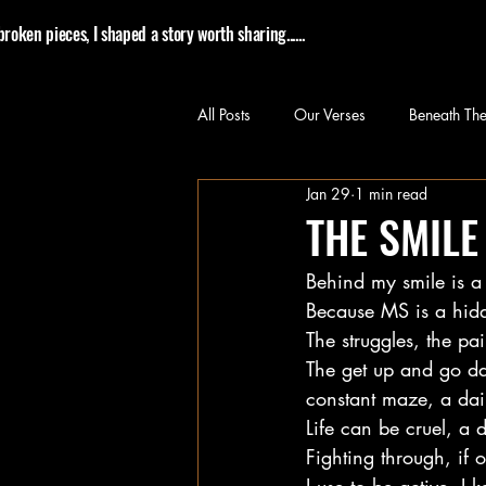
roken pieces, I shaped a story worth sharing......
All Posts
Our Verses
Beneath The
Jan 29
1 min read
THE SMILE
Behind my smile is a
Because MS is a hidd
The struggles, the pai
The get up and go da
constant maze, a dai
Life can be cruel, a d
Fighting through, if 