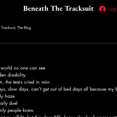
Beneath The Tracksuit
Log
 Tracksuit, The Blog.
 world no one can see 
en disability 
n, the tears cried in vain
ys, slow days, can't get out of bed days all because my b
ly haze 
aily duel
only people knew.