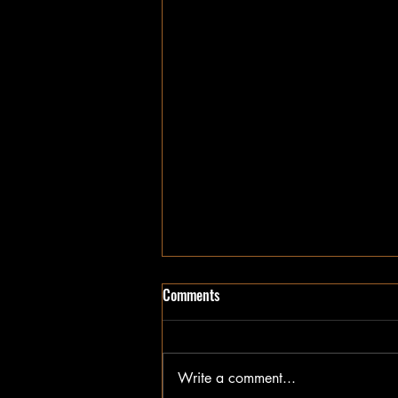
Comments
I Wonder
Write a comment...