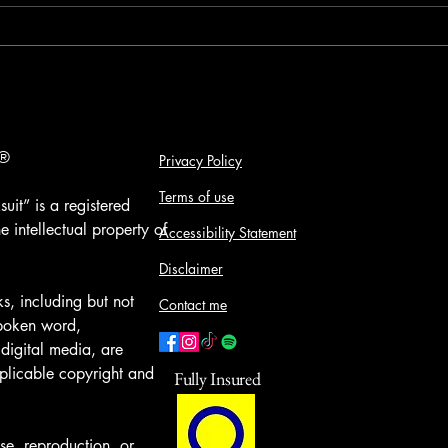
®️
Privacy Policy
Terms of use
uit” is a registered
e intellectual property of
Accessibility Statement
Disclaimer
s, including but not
Contact me
spoken word,
digital media, are
plicable copyright and
Fully Insured
se, reproduction, or