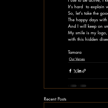
I use to be active, I 
It's hard  to explain
So, let's take the go
The happy days with 
And I will keep on sm
My smile is my logo,
with this hidden dise
Tamara
Our Verses
Recent Posts