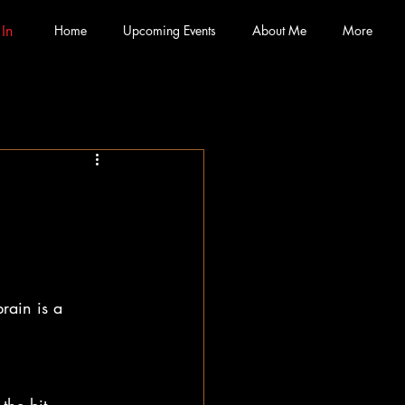
 In
Home
Upcoming Events
About Me
More
rain is a 