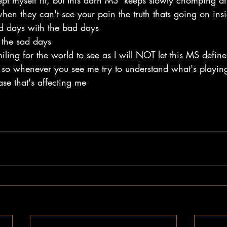
kept myself fit, but this darn MS  keeps slowly chomping at 
 when they can't see your pain the truth thats going on i
od days with the bad days 
the sad days 
iling for the world to see as I will NOT let this MS defin
 so whenever you see me try to understand what's playi
ase that's affecting me